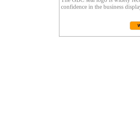
confidence in the business display
W