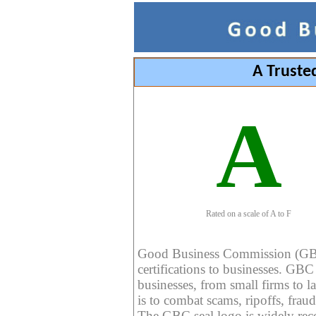
A Truste
A
Rated on a scale of A to F
Good Business Commission (GBC) 
certifications to businesses. GBC c
businesses, from small firms to l
is to combat scams, ripoffs, fraud
The GBC seal logo is widely reco