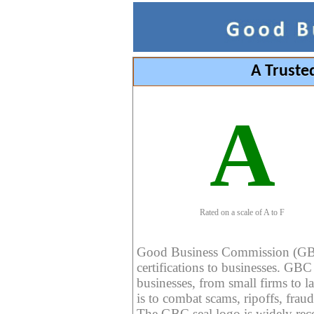
A Truste
A
Rated on a scale of A to F
Good Business Commission (GBC) 
certifications to businesses. GBC c
businesses, from small firms to l
is to combat scams, ripoffs, fraud
The GBC seal logo is widely reco