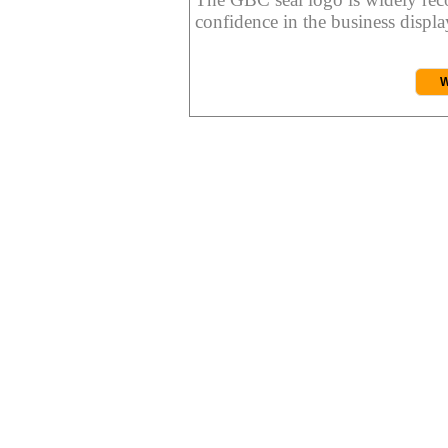
confidence in the business display
W