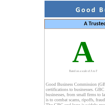
A Truste
A
Rated on a scale of A to F
Good Business Commission (GBC) 
certifications to businesses. GBC c
businesses, from small firms to l
is to combat scams, ripoffs, fraud
The GBC seal logo is widely reco