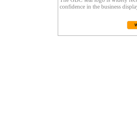
confidence in the business display
W