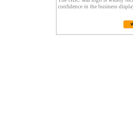
confidence in the business display
W