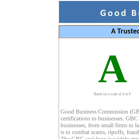
A Truste
A
Rated on a scale of A to F
Good Business Commission (GBC) 
certifications to businesses. GBC c
businesses, from small firms to l
is to combat scams, ripoffs, fraud
The GBC seal logo is widely reco