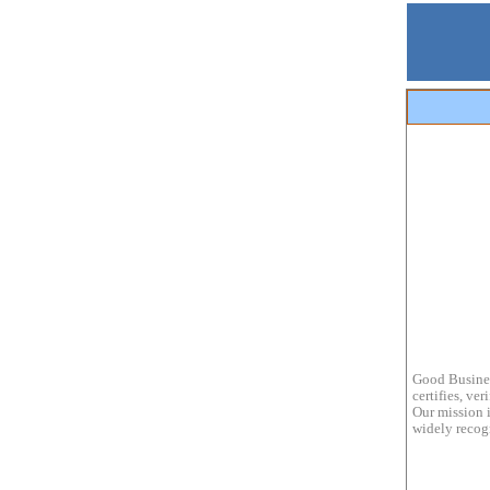
Good Busines
certifies, ve
Our mission i
widely recogn