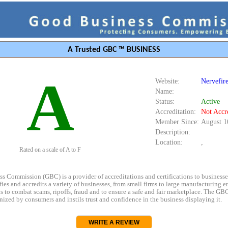
A Trusted GBC ™ BUSINESS
A
Website:
Nervefir
Name:
Status:
Active
Accreditation:
Not Accr
Member Since:
August 1
Description:
Location:
,
Rated on a scale of A to F
s Commission (GBC) is a provider of accreditations and certifications to business
rifies and accredits a variety of businesses, from small firms to large manufacturing en
s to combat scams, ripoffs, fraud and to ensure a safe and fair marketplace. The GBC
ized by consumers and instils trust and confidence in the business displaying it.
WRITE A REVIEW