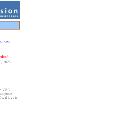
esh.com
edited
0, 2025
es. GBC
terprises.
 seal logo is