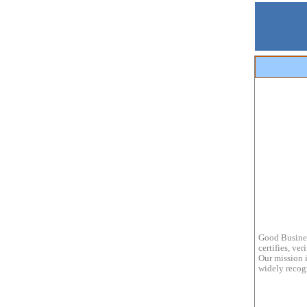
Good Busines
certifies, ve
Our mission i
widely recogn