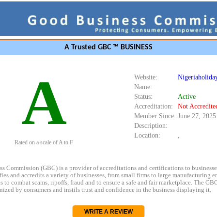
A Trusted GBC ™ BUSINESS
A
Website:
Nigeriaholida
Name:
Status:
Active
Accreditation:
Not Accredite
Member Since:
June 27, 2025
Description:
Location:
,
Rated on a scale of A to F
s Commission (GBC) is a provider of accreditations and certifications to business
rifies and accredits a variety of businesses, from small firms to large manufacturing en
s to combat scams, ripoffs, fraud and to ensure a safe and fair marketplace. The GBC
ized by consumers and instils trust and confidence in the business displaying it.
WRITE A REVIEW