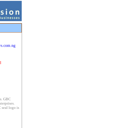
ys.com.ng
d
es. GBC
terprises.
 seal logo is