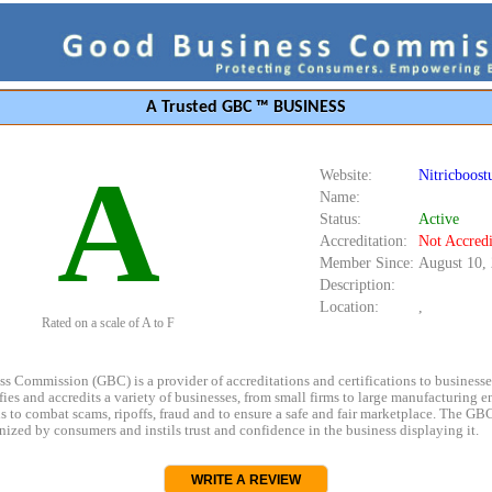
A Trusted GBC ™ BUSINESS
A
Website:
Nitricboostu
Name:
Status:
Active
Accreditation:
Not Accredi
Member Since:
August 10,
Description:
Location:
,
Rated on a scale of A to F
s Commission (GBC) is a provider of accreditations and certifications to business
rifies and accredits a variety of businesses, from small firms to large manufacturing en
s to combat scams, ripoffs, fraud and to ensure a safe and fair marketplace. The GBC
ized by consumers and instils trust and confidence in the business displaying it.
WRITE A REVIEW