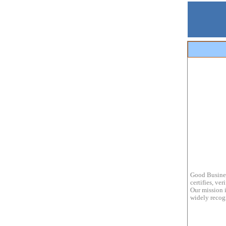
Good Busines
certifies, ve
Our mission i
widely recogn