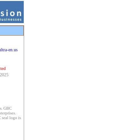
ltra-en.us
ted
 2025
es. GBC
terprises.
 seal logo is