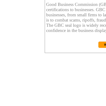
Good Business Commission (GBC) 
certifications to businesses. GBC c
businesses, from small firms to l
is to combat scams, ripoffs, fraud
The GBC seal logo is widely reco
confidence in the business display
W