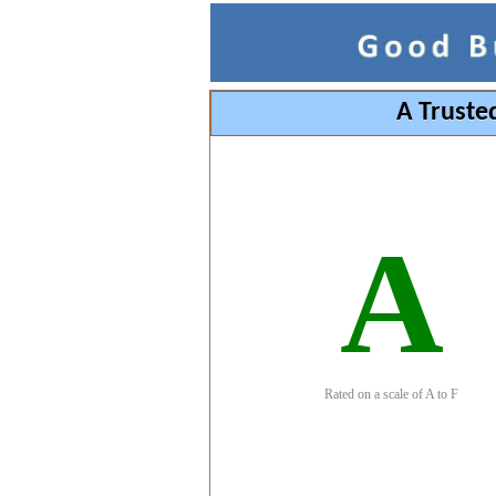
A Truste
A
Rated on a scale of A to F