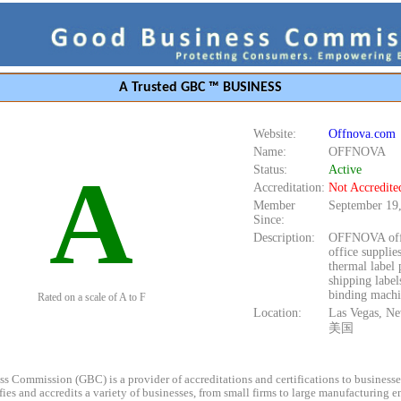
A Trusted GBC ™ BUSINESS
Website:
Offnova.com
Name:
OFFNOVA
A
Status:
Active
Accreditation:
Not Accredite
Member
September 19
Since:
Description:
OFFNOVA off
office supplies
thermal label 
shipping label
binding machi
Rated on a scale of A to F
Location:
Las Vegas, N
美国
s Commission (GBC) is a provider of accreditations and certifications to business
rifies and accredits a variety of businesses, from small firms to large manufacturing en