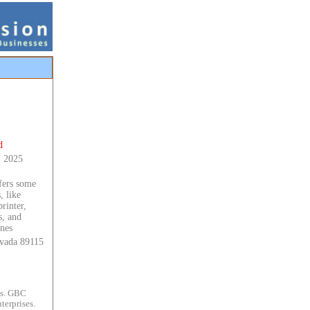
d
, 2025
ers some
, like
printer,
s, and
nes
evada 89115
es. GBC
terprises.