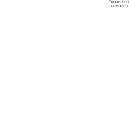
Our mission i
widely recogn