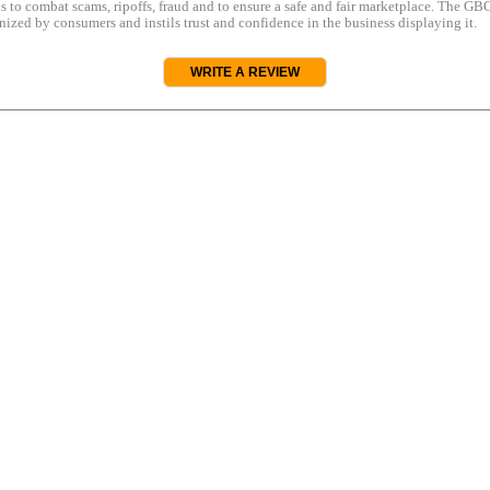
s to combat scams, ripoffs, fraud and to ensure a safe and fair marketplace. The GBC
ized by consumers and instils trust and confidence in the business displaying it.
WRITE A REVIEW