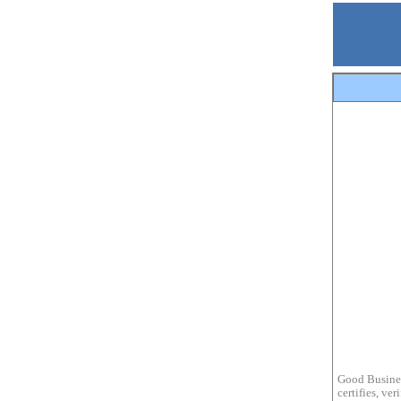
Good Busines
certifies, ve