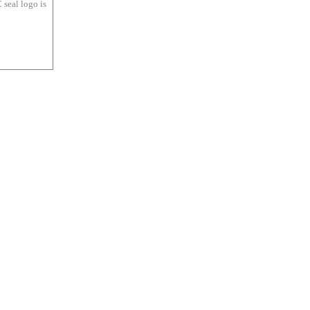
 seal logo is