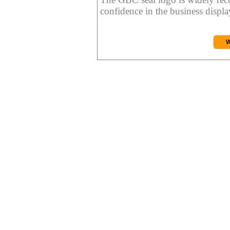
confidence in the business display
W