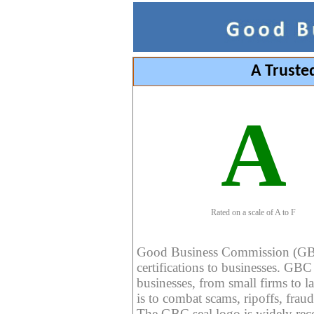
A Truste
A
Rated on a scale of A to F
Good Business Commission (GBC) 
certifications to businesses. GBC c
businesses, from small firms to l
is to combat scams, ripoffs, fraud
The GBC seal logo is widely reco