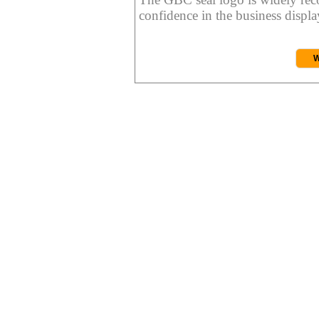
confidence in the business display
W