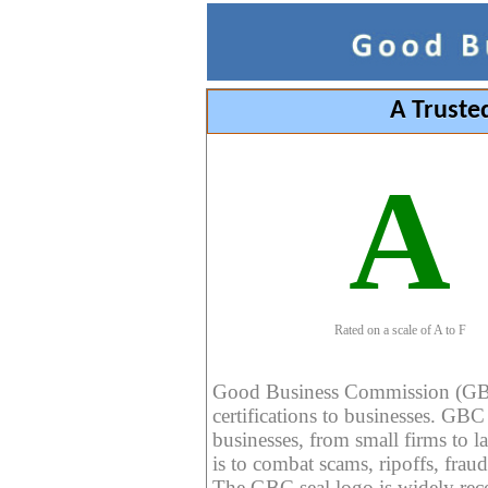
A Truste
A
Rated on a scale of A to F
Good Business Commission (GBC) 
certifications to businesses. GBC c
businesses, from small firms to l
is to combat scams, ripoffs, fraud
The GBC seal logo is widely reco