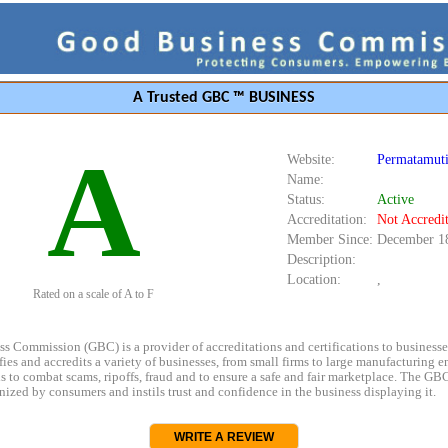
A Trusted GBC ™ BUSINESS
A
Website:
Permatamuti
Name:
Status:
Active
Accreditation:
Not Accredi
Member Since:
December 1
Description:
Location:
,
Rated on a scale of A to F
s Commission (GBC) is a provider of accreditations and certifications to business
rifies and accredits a variety of businesses, from small firms to large manufacturing en
s to combat scams, ripoffs, fraud and to ensure a safe and fair marketplace. The GBC
ized by consumers and instils trust and confidence in the business displaying it.
WRITE A REVIEW