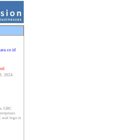
ara.co.id
ted
8, 2024
es. GBC
terprises.
 seal logo is