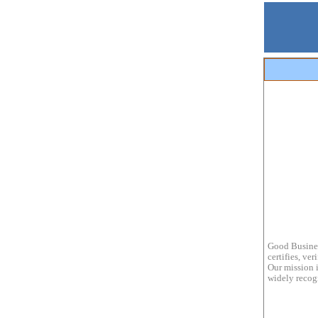
Good Busines
certifies, ve
Our mission i
widely recogn