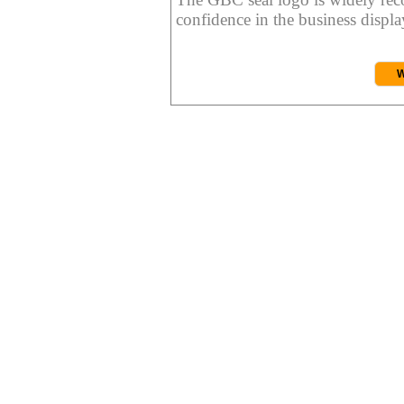
confidence in the business display
W