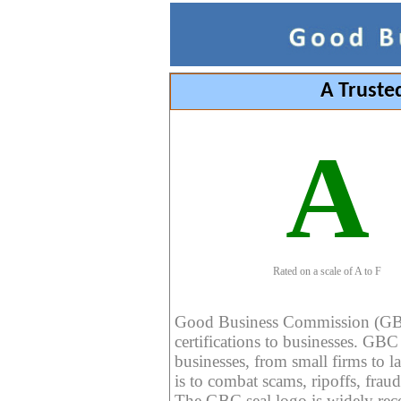
A Truste
A
Rated on a scale of A to F
Good Business Commission (GBC) 
certifications to businesses. GBC c
businesses, from small firms to l
is to combat scams, ripoffs, fraud
The GBC seal logo is widely reco