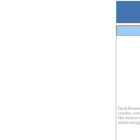
Good Busines
certifies, ve
Our mission i
widely recogn