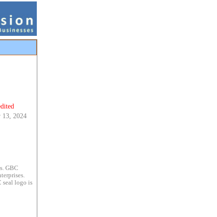
dited
 13, 2024
es. GBC
terprises.
 seal logo is