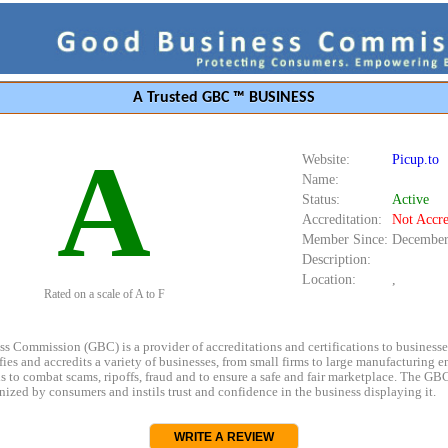
A Trusted GBC ™ BUSINESS
A
Website:
Picup.to
Name:
Status:
Active
Accreditation:
Not Accre
Member Since:
December
Description:
Location:
,
Rated on a scale of A to F
s Commission (GBC) is a provider of accreditations and certifications to business
rifies and accredits a variety of businesses, from small firms to large manufacturing en
s to combat scams, ripoffs, fraud and to ensure a safe and fair marketplace. The GBC
ized by consumers and instils trust and confidence in the business displaying it.
WRITE A REVIEW