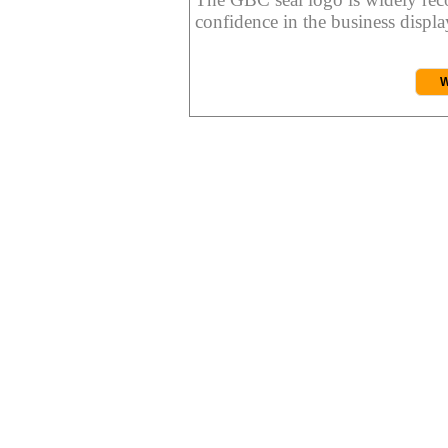
confidence in the business display
W