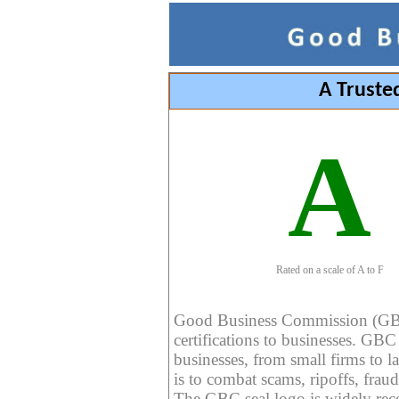
A Truste
A
Rated on a scale of A to F
Good Business Commission (GBC) 
certifications to businesses. GBC c
businesses, from small firms to l
is to combat scams, ripoffs, fraud
The GBC seal logo is widely reco