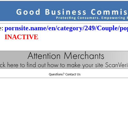
e:
pornsite.name/en/category/249/Couple/po
INACTIVE
Questions?
Contact Us