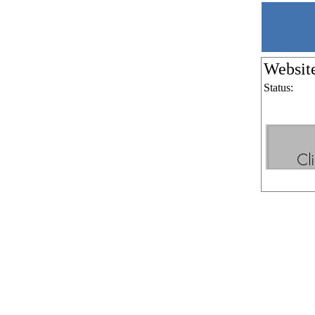
Websit
Status: