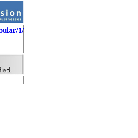
pular/1/