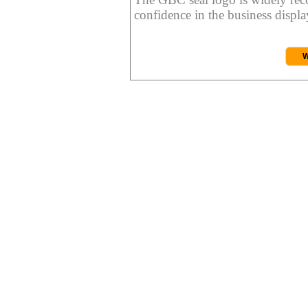
confidence in the business display
W