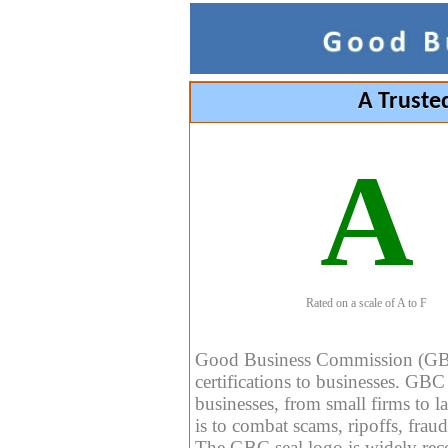
A Truste
A
Rated on a scale of A to F
Good Business Commission (GBC) 
certifications to businesses. GBC c
businesses, from small firms to l
is to combat scams, ripoffs, fraud
The GBC seal logo is widely reco