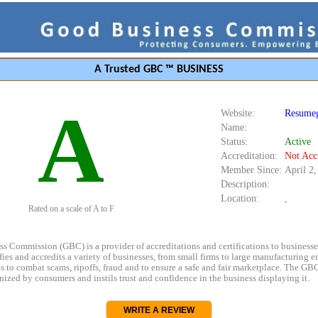
A Trusted GBC ™ BUSINESS
A
Website:
Resumeg
Name:
Status:
Active
Accreditation:
Not Acc
Member Since:
April 2
Description:
Location:
,
Rated on a scale of A to F
s Commission (GBC) is a provider of accreditations and certifications to business
rifies and accredits a variety of businesses, from small firms to large manufacturing en
s to combat scams, ripoffs, fraud and to ensure a safe and fair marketplace. The GBC
ized by consumers and instils trust and confidence in the business displaying it.
WRITE A REVIEW