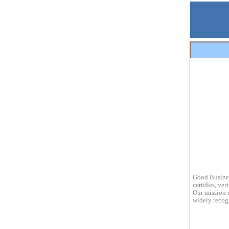
Good Busines
certifies, ve
Our mission i
widely recogn