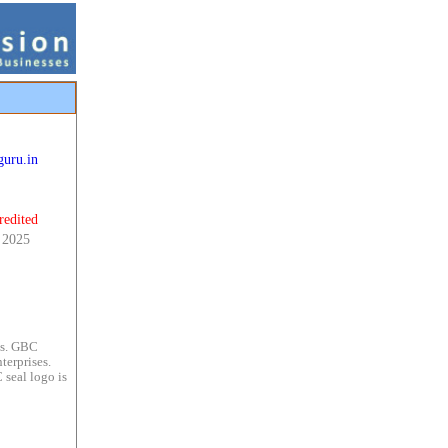
uru.in
redited
, 2025
es. GBC
terprises.
 seal logo is