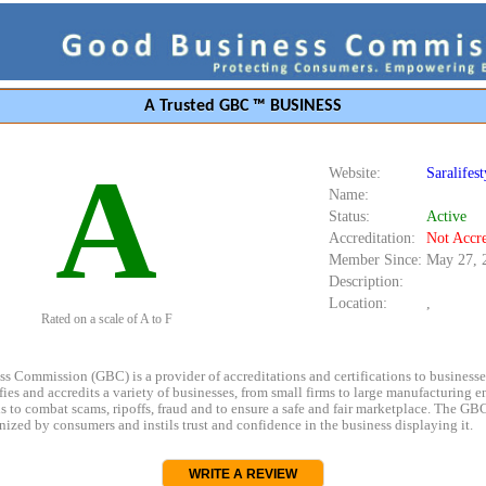
A Trusted GBC ™ BUSINESS
A
Website:
Saralifes
Name:
Status:
Active
Accreditation:
Not Accre
Member Since:
May 27, 
Description:
Location:
,
Rated on a scale of A to F
s Commission (GBC) is a provider of accreditations and certifications to business
rifies and accredits a variety of businesses, from small firms to large manufacturing en
s to combat scams, ripoffs, fraud and to ensure a safe and fair marketplace. The GBC
ized by consumers and instils trust and confidence in the business displaying it.
WRITE A REVIEW