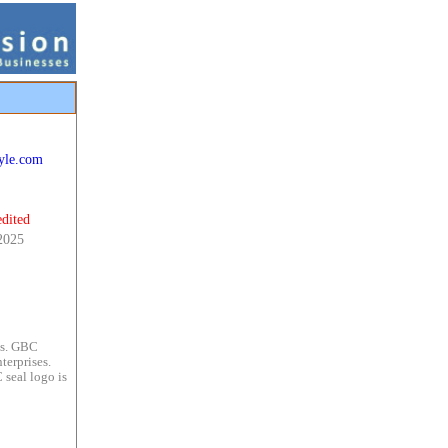
tyle.com
dited
2025
es. GBC
terprises.
 seal logo is