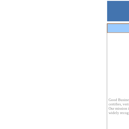
Good Busines
certifies, ve
Our mission i
widely recogn