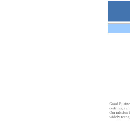
Good Busines
certifies, ve
Our mission i
widely recogn