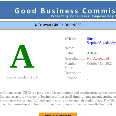
A Trusted GBC ™ BUSINESS
Website:
Site-
A
5tspd4ro5.godaddys
Name:
Status:
Active
Accreditation:
Not Accredited
Member
October 13, 2025
Since:
Description:
Rated on a scale of A to F
Location:
,
s Commission (GBC) is a provider of accreditations and certifications to business
rifies and accredits a variety of businesses, from small firms to large manufacturing en
s to combat scams, ripoffs, fraud and to ensure a safe and fair marketplace. The GBC
ized by consumers and instils trust and confidence in the business displaying it.