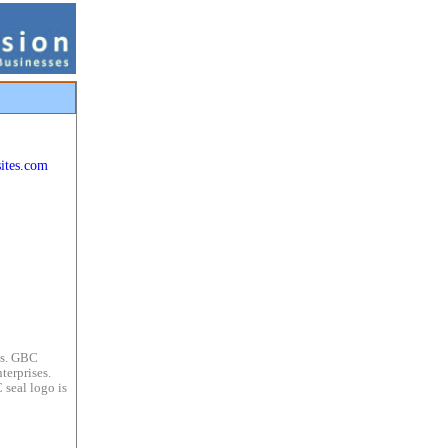
ites.com
es. GBC
terprises.
 seal logo is