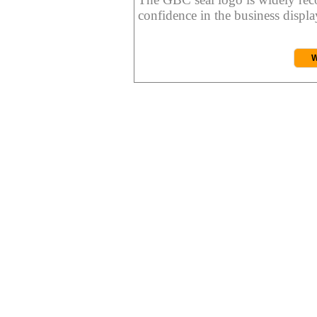
confidence in the business display
W