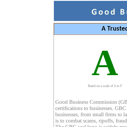
A Truste
A
Rated on a scale of A to F
Good Business Commission (GBC) 
certifications to businesses. GBC c
businesses, from small firms to l
is to combat scams, ripoffs, fraud
The GBC seal logo is widely reco