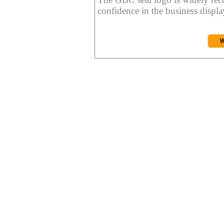
confidence in the business display
W