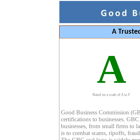
A Truste
A
Rated on a scale of A to F
Good Business Commission (GBC) 
certifications to businesses. GBC c
businesses, from small firms to l
is to combat scams, ripoffs, fraud
The GBC seal logo is widely reco