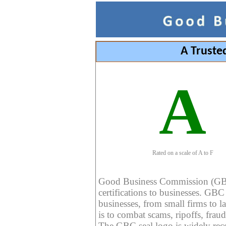
A Truste
A
Rated on a scale of A to F
Good Business Commission (GBC) 
certifications to businesses. GBC c
businesses, from small firms to l
is to combat scams, ripoffs, fraud
The GBC seal logo is widely reco