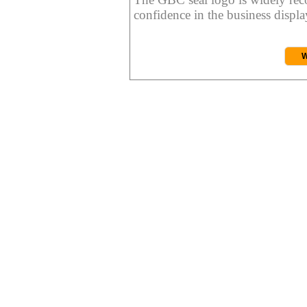
confidence in the business display
W