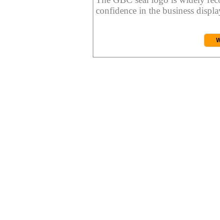
confidence in the business display
W