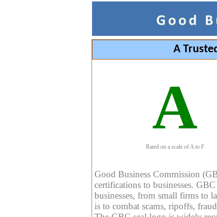
A Truste
A
Rated on a scale of A to F
Good Business Commission (GBC) 
certifications to businesses. GBC c
businesses, from small firms to l
is to combat scams, ripoffs, fraud
The GBC seal logo is widely reco