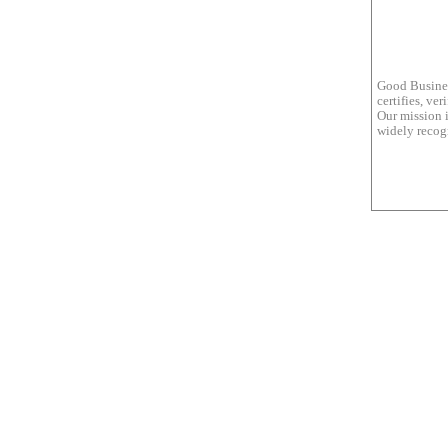
Good Busines
certifies, ve
Our mission i
widely recogn