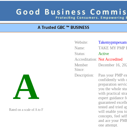
A Trusted GBC ™ BUSINESS
Website:
Takemypmpexam
Name:
TAKE MY PMP
Status:
Active
Accreditation:
Not Accredited
Member
December 16, 20
A
Since:
Description:
Pass your PMP e
confidently with 
preparation servi
you the whole stu
with practical str
expert guidance f
guaranteed excell
tested and tried 
Rated on a scale of A to F
will enable you to
concepts, feel sel
and ace your PMP
one attempt.