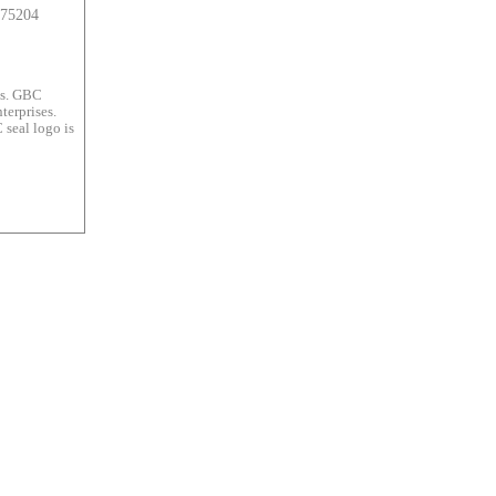
 75204
es. GBC
terprises.
 seal logo is