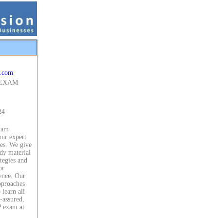
.com
 EXAM
24
xam
our expert
ces. We give
dy material
ategies and
or
ence. Our
approaches
 learn all
f-assured,
 exam at