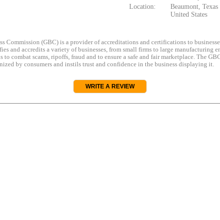
Location:
Beaumont, Texas
United States
s Commission (GBC) is a provider of accreditations and certifications to business
rifies and accredits a variety of businesses, from small firms to large manufacturing en
s to combat scams, ripoffs, fraud and to ensure a safe and fair marketplace. The GBC
ized by consumers and instils trust and confidence in the business displaying it.
WRITE A REVIEW