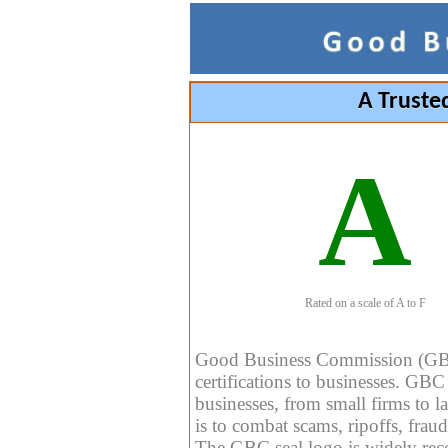
A Truste
A
Rated on a scale of A to F
Good Business Commission (GBC) 
certifications to businesses. GBC c
businesses, from small firms to l
is to combat scams, ripoffs, fraud
The GBC seal logo is widely reco