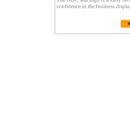
confidence in the business display
W