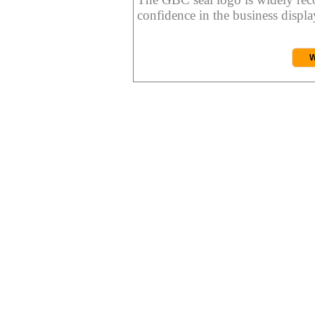
confidence in the business display
W