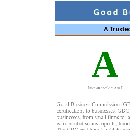
A Truste
A
Rated on a scale of A to F
Good Business Commission (GBC) 
certifications to businesses. GBC c
businesses, from small firms to l
is to combat scams, ripoffs, fraud
The GBC seal logo is widely reco