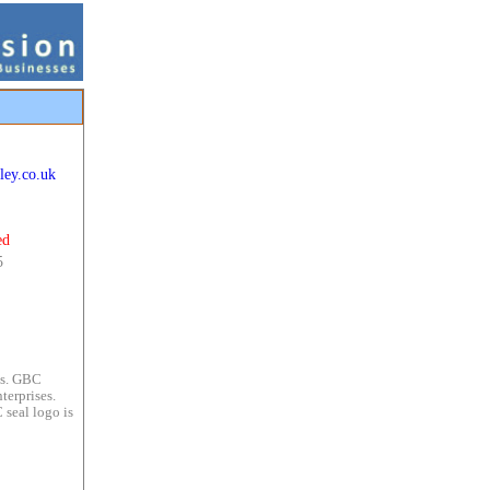
ley.co.uk
ed
5
es. GBC
terprises.
 seal logo is