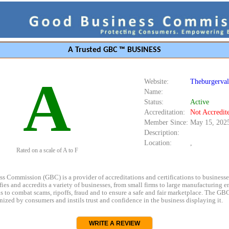
A Trusted GBC ™ BUSINESS
A
Website:
Theburgerval
Name:
Status:
Active
Accreditation:
Not Accredit
Member Since:
May 15, 202
Description:
Location:
,
Rated on a scale of A to F
s Commission (GBC) is a provider of accreditations and certifications to business
rifies and accredits a variety of businesses, from small firms to large manufacturing en
s to combat scams, ripoffs, fraud and to ensure a safe and fair marketplace. The GBC
ized by consumers and instils trust and confidence in the business displaying it.
WRITE A REVIEW