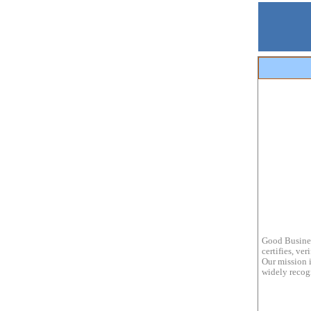
Good Busines
certifies, ve
Our mission i
widely recogn