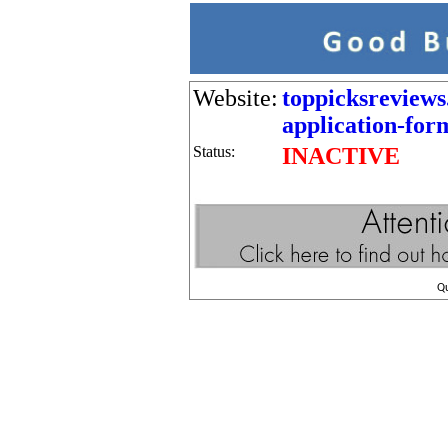
Website:
toppicksreviews
application-for
Status:
INACTIVE
Q