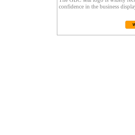
confidence in the business display
W