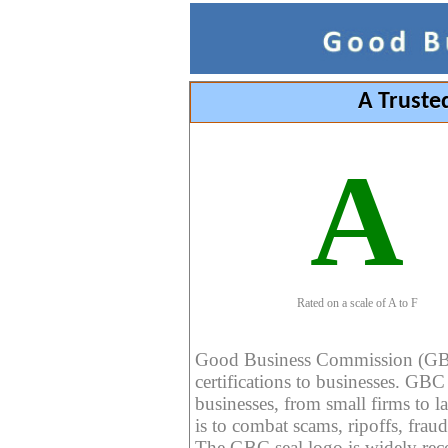
A Truste
A
Rated on a scale of A to F
Good Business Commission (GBC) 
certifications to businesses. GBC c
businesses, from small firms to l
is to combat scams, ripoffs, fraud
The GBC seal logo is widely reco