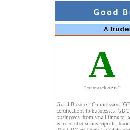
A Truste
A
Rated on a scale of A to F
Good Business Commission (GBC) 
certifications to businesses. GBC c
businesses, from small firms to l
is to combat scams, ripoffs, fraud
The GBC seal logo is widely reco