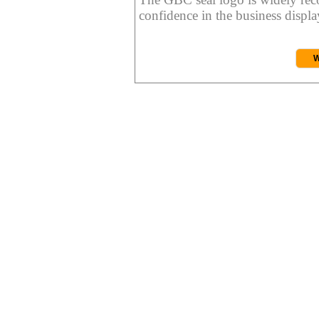
confidence in the business display
W