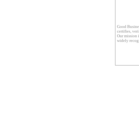
Good Busines
certifies, ve
Our mission i
widely recogn