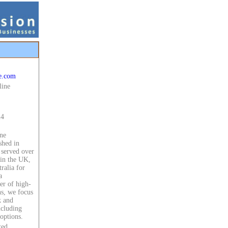
e.com
line
24
ne
shed in
 served over
in the UK,
ralia for
a
er of high-
ns, we focus
k and
ncluding
options.
ted