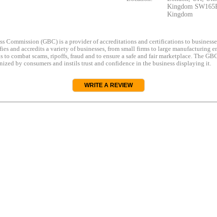
Kingdom SW165R
Kingdom
s Commission (GBC) is a provider of accreditations and certifications to business
rifies and accredits a variety of businesses, from small firms to large manufacturing en
s to combat scams, ripoffs, fraud and to ensure a safe and fair marketplace. The GBC
ized by consumers and instils trust and confidence in the business displaying it.
WRITE A REVIEW