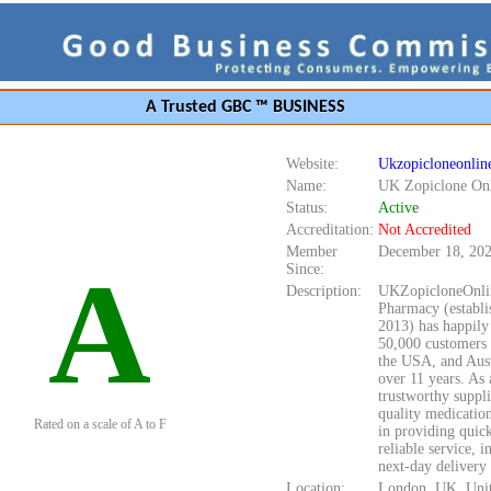
A Trusted GBC ™ BUSINESS
Website:
Ukzopicloneonlin
Name:
UK Zopiclone On
Status:
Active
Accreditation:
Not Accredited
Member
December 18, 20
A
Since:
Description:
UKZopicloneOnli
Pharmacy (establi
2013) has happily
50,000 customers 
the USA, and Aust
over 11 years. As 
trustworthy suppli
quality medicatio
Rated on a scale of A to F
in providing quic
reliable service, i
next-day delivery 
Location:
London, UK, Uni