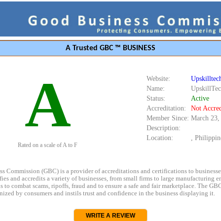
A Trusted GBC ™ BUSINESS
A
Website:
Upskillte
Name:
UpskillTe
Status:
Active
Accreditation:
Not Accred
Member Since:
March 23,
Description:
Location:
, Philippin
Rated on a scale of A to F
s Commission (GBC) is a provider of accreditations and certifications to business
rifies and accredits a variety of businesses, from small firms to large manufacturing en
s to combat scams, ripoffs, fraud and to ensure a safe and fair marketplace. The GBC
ized by consumers and instils trust and confidence in the business displaying it.
WRITE A REVIEW