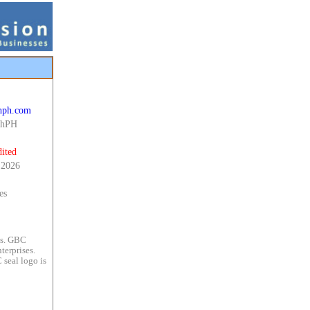
chph.com
chPH
ited
 2026
es
es. GBC
terprises.
 seal logo is