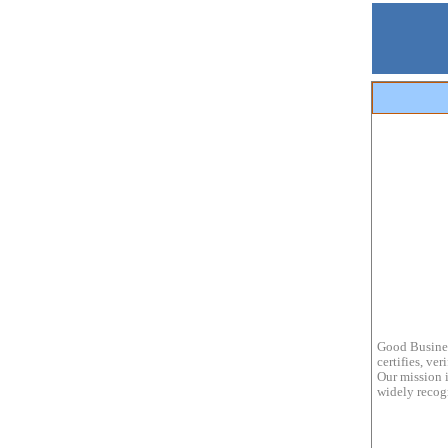
Good Busines
certifies, ve
Our mission i
widely recogn