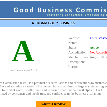
A Trusted GBC ™ BUSINESS
A
Website:
Us-flushfact
Name:
Status:
Active
Accreditation:
Not Accredi
Member Since:
August 10, 
Description:
Location:
,
Rated on a scale of A to F
s Commission (GBC) is a provider of accreditations and certifications to business
rifies and accredits a variety of businesses, from small firms to large manufacturing en
s to combat scams, ripoffs, fraud and to ensure a safe and fair marketplace. The GBC
ized by consumers and instils trust and confidence in the business displaying it.
WRITE A REVIEW