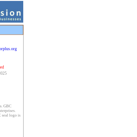
orplus.org
ted
2025
es. GBC
terprises.
 seal logo is