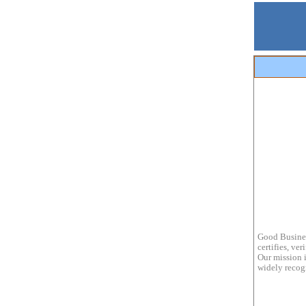
Good Busines
certifies, ve
Our mission i
widely recogn