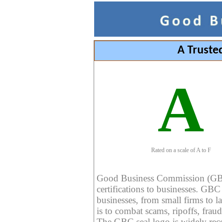
A Truste
A
Rated on a scale of A to F
Good Business Commission (GBC) 
certifications to businesses. GBC c
businesses, from small firms to l
is to combat scams, ripoffs, fraud
The GBC seal logo is widely reco