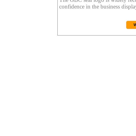
confidence in the business display
W