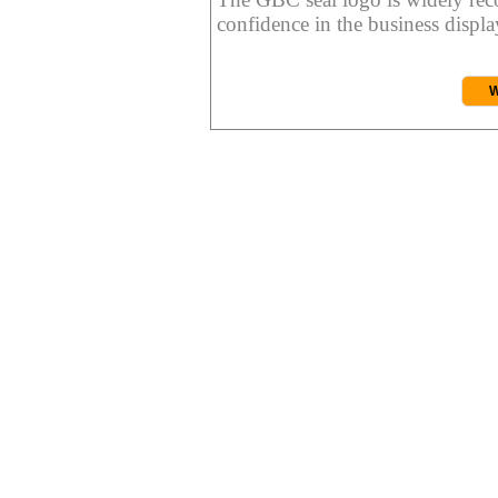
confidence in the business display
W