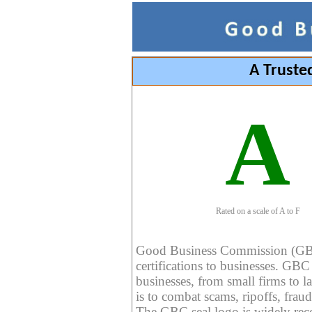
A Truste
A
Rated on a scale of A to F
Good Business Commission (GBC) 
certifications to businesses. GBC c
businesses, from small firms to l
is to combat scams, ripoffs, fraud
The GBC seal logo is widely reco