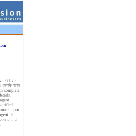
.com
velki live
d ভেলকি লাইভ
ith complete
etails.
 agent
verified
 more about
gent list
ebsite and
.