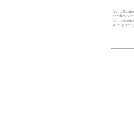
Good Busines
certifies, ve
Our mission i
widely recogn