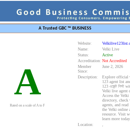
A Trusted GBC ™ BUSINESS
Website:
Velkilive123list
Name:
Velki Live
Status:
Active
Accreditation:
Not Accredited
A
Member
June 2, 2026
Since:
Description:
Explore official 
123 agent list an
123 এজেন্ট লিস্ট w
Velki live agent d
Access the Velki
directory, check 
agents, and read
Rated on a scale of A to F
the Velki online a
resource. Visit w
learn more today
Location:
,