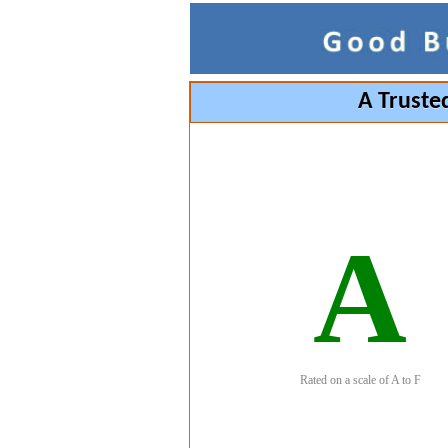
A Truste
A
Rated on a scale of A to F