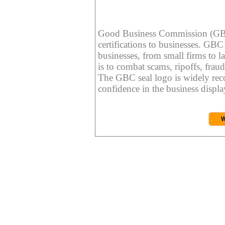
Good Business Commission (GBC) 
certifications to businesses. GBC c
businesses, from small firms to l
is to combat scams, ripoffs, fraud
The GBC seal logo is widely reco
confidence in the business display
W