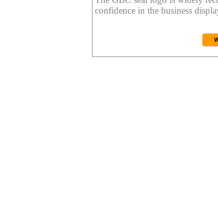
confidence in the business display
W