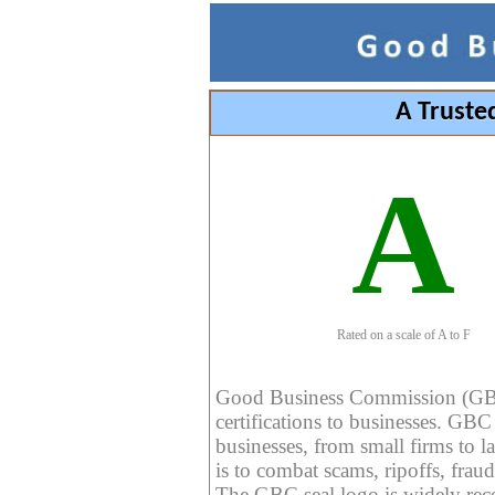
A Truste
A
Rated on a scale of A to F
Good Business Commission (GBC) 
certifications to businesses. GBC c
businesses, from small firms to l
is to combat scams, ripoffs, fraud
The GBC seal logo is widely reco