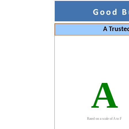
A Truste
A
Rated on a scale of A to F