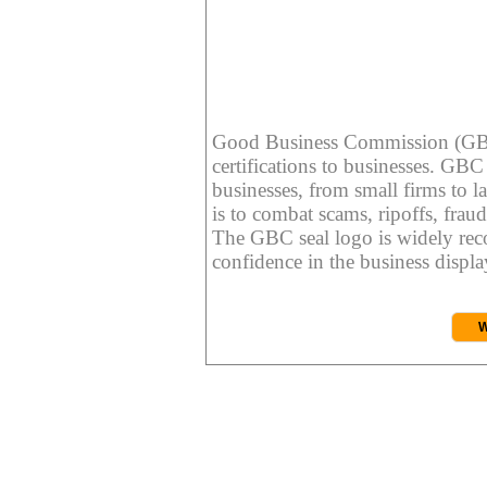
Good Business Commission (GBC) 
certifications to businesses. GBC c
businesses, from small firms to l
is to combat scams, ripoffs, fraud
The GBC seal logo is widely reco
confidence in the business display
W