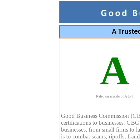
A Truste
A
Rated on a scale of A to F
Good Business Commission (GBC) 
certifications to businesses. GBC c
businesses, from small firms to l
is to combat scams, ripoffs, fraud