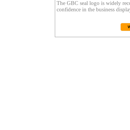
The GBC seal logo is widely reco
confidence in the business display
W