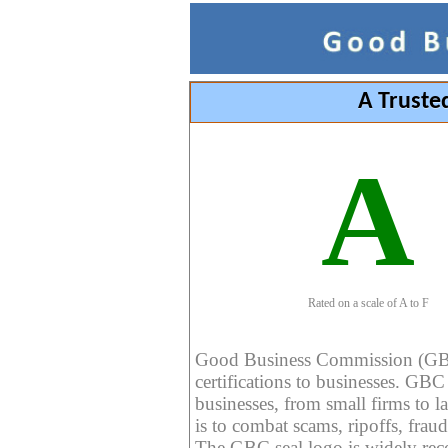
A Truste
A
Rated on a scale of A to F
Good Business Commission (GBC) 
certifications to businesses. GBC c
businesses, from small firms to l
is to combat scams, ripoffs, fraud
The GBC seal logo is widely reco