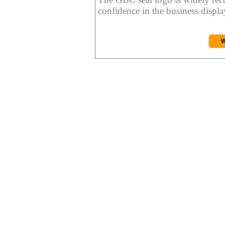
confidence in the business display
W