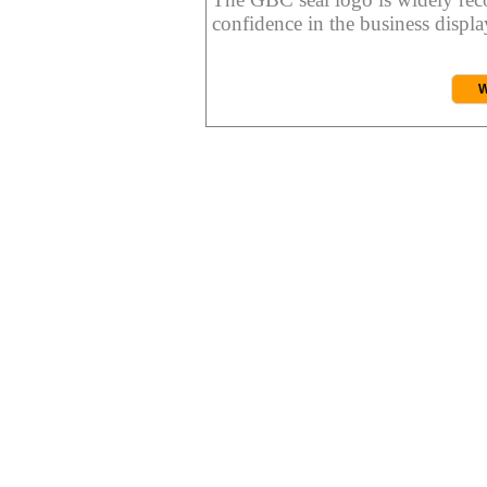
confidence in the business display
W