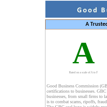
A Truste
A
Rated on a scale of A to F
Good Business Commission (GBC) 
certifications to businesses. GBC c
businesses, from small firms to l
is to combat scams, ripoffs, fraud
The GBC seal logo is widely reco