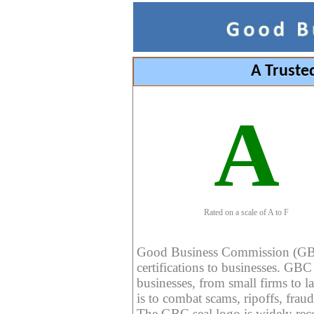
A Truste
A
Rated on a scale of A to F
Good Business Commission (GBC) 
certifications to businesses. GBC c
businesses, from small firms to l
is to combat scams, ripoffs, fraud
The GBC seal logo is widely reco