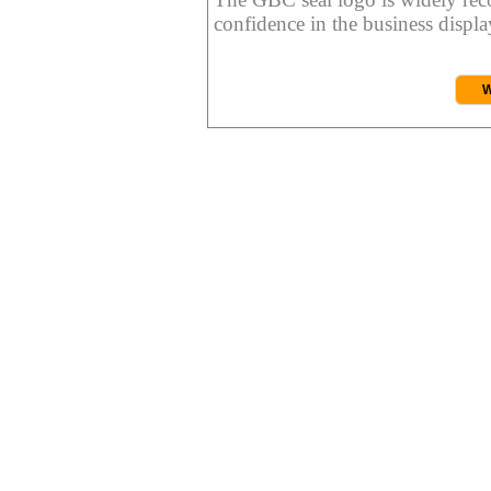
confidence in the business display
W