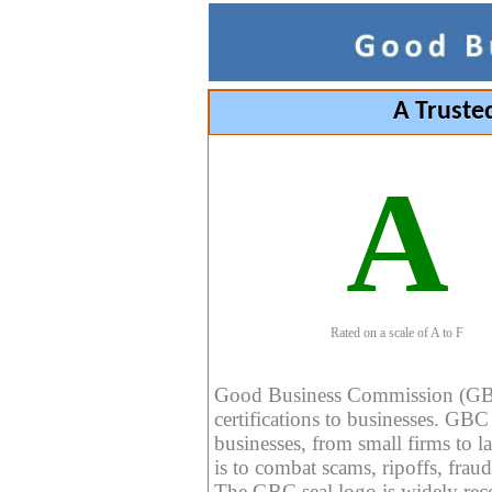
A Truste
A
Rated on a scale of A to F
Good Business Commission (GBC) 
certifications to businesses. GBC c
businesses, from small firms to l
is to combat scams, ripoffs, fraud
The GBC seal logo is widely reco