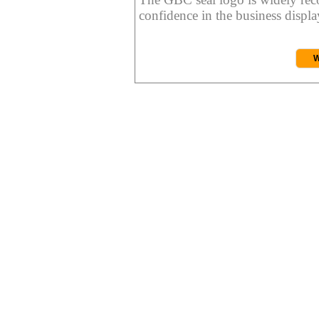
confidence in the business display
W